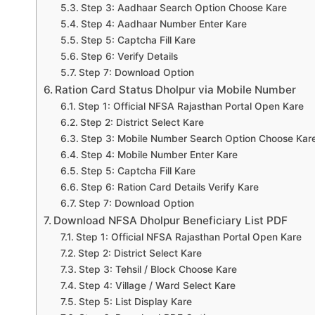
Step 3: Aadhaar Search Option Choose Kare
Step 4: Aadhaar Number Enter Kare
Step 5: Captcha Fill Kare
Step 6: Verify Details
Step 7: Download Option
Ration Card Status Dholpur via Mobile Number
Step 1: Official NFSA Rajasthan Portal Open Kare
Step 2: District Select Kare
Step 3: Mobile Number Search Option Choose Kar
Step 4: Mobile Number Enter Kare
Step 5: Captcha Fill Kare
Step 6: Ration Card Details Verify Kare
Step 7: Download Option
Download NFSA Dholpur Beneficiary List PDF
Step 1: Official NFSA Rajasthan Portal Open Kare
Step 2: District Select Kare
Step 3: Tehsil / Block Choose Kare
Step 4: Village / Ward Select Kare
Step 5: List Display Kare