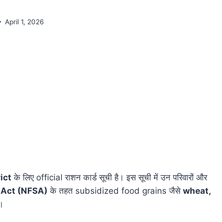
April 1, 2026
ict
के लिए official राशन कार्ड सूची है। इस सूची में उन परिवारों और
 Act (NFSA)
के तहत subsidized food grains जैसे
wheat,
ं।