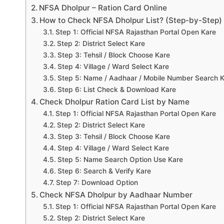
NFSA Dholpur – Ration Card Online
How to Check NFSA Dholpur List? (Step-by-Step)
Step 1: Official NFSA Rajasthan Portal Open Kare
Step 2: District Select Kare
Step 3: Tehsil / Block Choose Kare
Step 4: Village / Ward Select Kare
Step 5: Name / Aadhaar / Mobile Number Search 
Step 6: List Check & Download Kare
Check Dholpur Ration Card List by Name
Step 1: Official NFSA Rajasthan Portal Open Kare
Step 2: District Select Kare
Step 3: Tehsil / Block Choose Kare
Step 4: Village / Ward Select Kare
Step 5: Name Search Option Use Kare
Step 6: Search & Verify Kare
Step 7: Download Option
Check NFSA Dholpur by Aadhaar Number
Step 1: Official NFSA Rajasthan Portal Open Kare
Step 2: District Select Kare