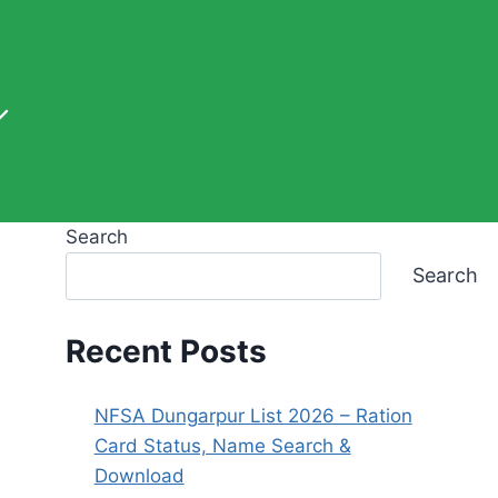
Search
Search
Recent Posts
NFSA Dungarpur List 2026 – Ration
Card Status, Name Search &
Download