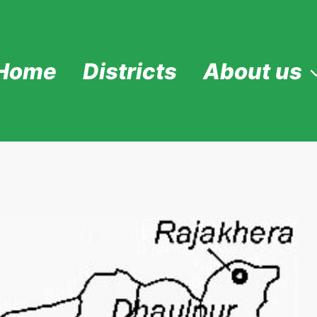
Home
Districts
About us