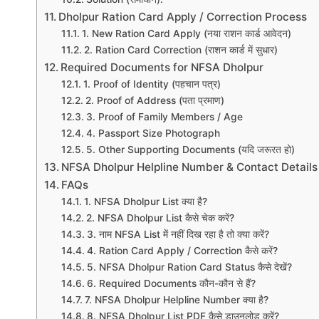
Dholpur Ration Card Apply / Correction Process
1. New Ration Card Apply (नया राशन कार्ड आवेदन)
2. Ration Card Correction (राशन कार्ड में सुधार)
Required Documents for NFSA Dholpur
1. Proof of Identity (पहचान पत्र)
2. Proof of Address (पता प्रमाण)
3. Proof of Family Members / Age
4. Passport Size Photograph
5. Other Supporting Documents (यदि जरूरत हो)
NFSA Dholpur Helpline Number & Contact Details
FAQs
1. NFSA Dholpur List क्या है?
2. NFSA Dholpur List कैसे चेक करें?
3. नाम NFSA List में नहीं दिख रहा है तो क्या करें?
4. Ration Card Apply / Correction कैसे करें?
5. NFSA Dholpur Ration Card Status कैसे देखें?
6. Required Documents कौन-कौन से हैं?
7. NFSA Dholpur Helpline Number क्या है?
8. NFSA Dholpur List PDF कैसे डाउनलोड करें?