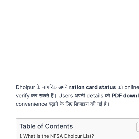
Dholpur के नागरिक अपने
ration card status
को online
verify कर सकते हैं। Users अपनी details को
PDF down
convenience बढ़ाने के लिए डिज़ाइन की गई है।
Table of Contents
What is the NFSA Dholpur List?