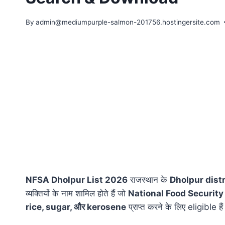
By
admin@mediumpurple-salmon-201756.hostingersite.com
NFSA Dholpur List 2026
राजस्थान के
Dholpur distr
व्यक्तियों के नाम शामिल होते हैं जो
National Food Security
rice, sugar, और kerosene
प्राप्त करने के लिए eligible है