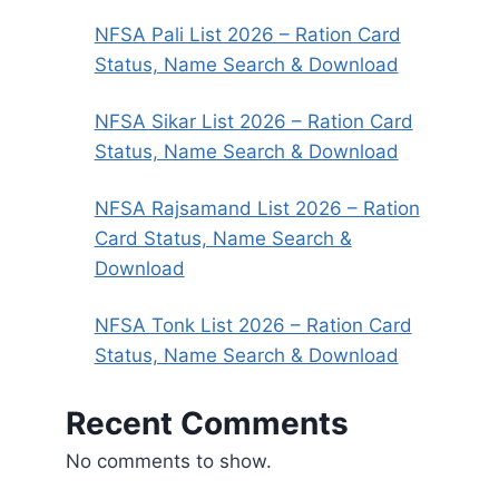
NFSA Pali List 2026 – Ration Card
Status, Name Search & Download
NFSA Sikar List 2026 – Ration Card
Status, Name Search & Download
NFSA Rajsamand List 2026 – Ration
Card Status, Name Search &
Download
NFSA Tonk List 2026 – Ration Card
Status, Name Search & Download
Recent Comments
No comments to show.