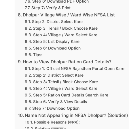
Step 6: Download PDF Option
Step 7: Verify & Print
Dholpur Village Wise / Ward Wise NFSA List
Step 2: District Select Kare
Step 3: Tehsil / Block Choose Kare
Step 4: Village / Ward Select Kare
Step 5: List Display Kare
Step 6: Download Option
Tips:
How to View Dholpur Ration Card Details?
Step 1: Official NFSA Rajasthan Portal Open Kare
Step 2: District Select Kare
Step 3: Tehsil / Block Choose Kare
Step 4: Village / Ward Select Kare
Step 5: Ration Card Details Search Kare
Step 6: Verify & View Details
Step 7: Download Option
Name Not Appearing in NFSA Dholpur? (Solution)
Possible Reasons (कारण):
Solution (समाधान):