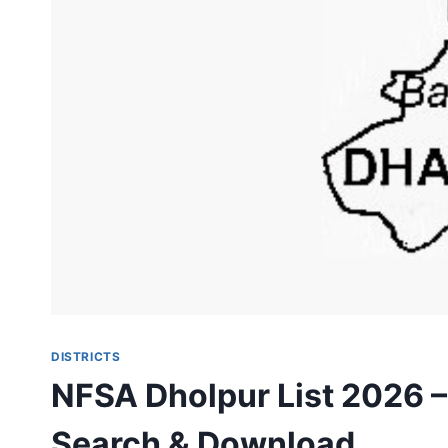
DISTRICTS
NFSA Dholpur List 2026 –
Search & Download