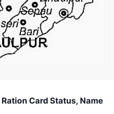
 Ration Card Status, Name