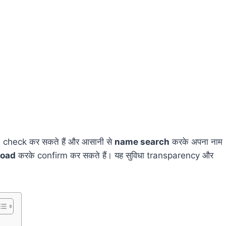
 check कर सकते हैं और आसानी से
name search
करके अपना नाम
load
करके confirm कर सकते हैं। यह सुविधा transparency और